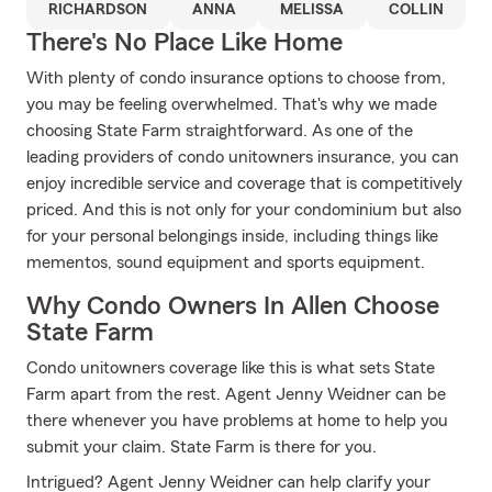
RICHARDSON
ANNA
MELISSA
COLLIN
There's No Place Like Home
With plenty of condo insurance options to choose from,
you may be feeling overwhelmed. That's why we made
choosing State Farm straightforward. As one of the
leading providers of condo unitowners insurance, you can
enjoy incredible service and coverage that is competitively
priced. And this is not only for your condominium but also
for your personal belongings inside, including things like
mementos, sound equipment and sports equipment.
Why Condo Owners In Allen Choose
State Farm
Condo unitowners coverage like this is what sets State
Farm apart from the rest. Agent Jenny Weidner can be
there whenever you have problems at home to help you
submit your claim. State Farm is there for you.
Intrigued? Agent Jenny Weidner can help clarify your