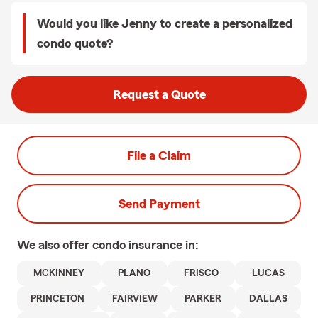
Would you like Jenny to create a personalized
condo quote?
Request a Quote
File a Claim
Send Payment
We also offer
condo
insurance in:
MCKINNEY
PLANO
FRISCO
LUCAS
PRINCETON
FAIRVIEW
PARKER
DALLAS