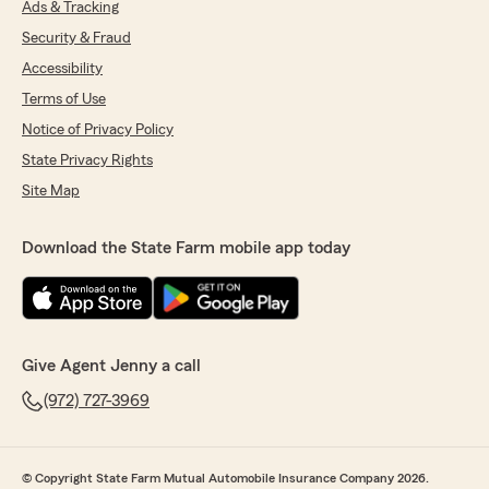
Ads & Tracking
Security & Fraud
Accessibility
Terms of Use
Notice of Privacy Policy
State Privacy Rights
Site Map
Download the State Farm mobile app today
Give Agent Jenny a call
(972) 727-3969
© Copyright State Farm Mutual Automobile Insurance Company 2026.