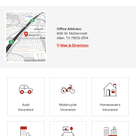
Office Address:
606 W. McDermott
Allen, TX 75013-2704
Map & Directions
Auto
Motorcycle
Homeowners
Insurance
Insurance
Insurance