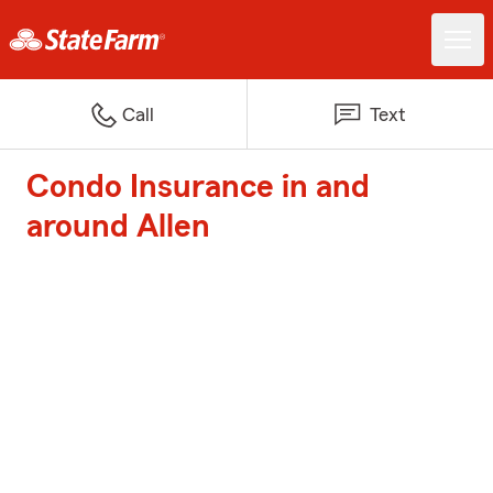
Call
Text
Condo Insurance in and
around Allen