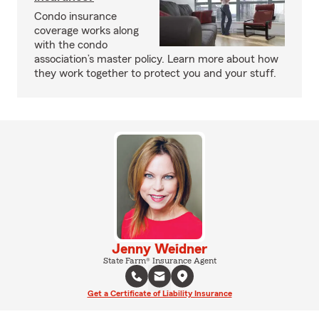
Condo insurance
coverage works along
with the condo
association’s master policy. Learn more about how
they work together to protect you and your stuff.
Jenny Weidner
State Farm® Insurance Agent
Get a Certificate of Liability Insurance