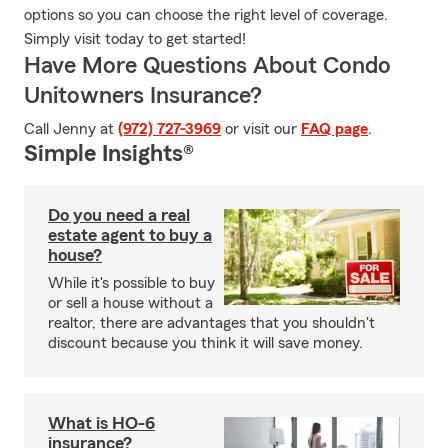
options so you can choose the right level of coverage.
Simply visit today to get started!
Have More Questions About Condo
Unitowners Insurance?
Call Jenny at
(972) 727-3969
or visit our
FAQ page
.
Simple Insights®
Do you need a real
estate agent to buy a
house?
While it's possible to buy
or sell a house without a
realtor, there are advantages that you shouldn't
discount because you think it will save money.
What is HO-6
insurance?