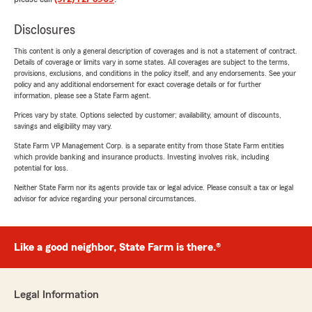
Disclosures
This content is only a general description of coverages and is not a statement of contract.
Details of coverage or limits vary in some states. All coverages are subject to the terms,
provisions, exclusions, and conditions in the policy itself, and any endorsements. See your
policy and any additional endorsement for exact coverage details or for further
information, please see a State Farm agent.
Prices vary by state. Options selected by customer; availability, amount of discounts,
savings and eligibility may vary.
State Farm VP Management Corp. is a separate entity from those State Farm entities
which provide banking and insurance products. Investing involves risk, including
potential for loss.
Neither State Farm nor its agents provide tax or legal advice. Please consult a tax or legal
advisor for advice regarding your personal circumstances.
Like a good neighbor, State Farm is there.®
Legal Information