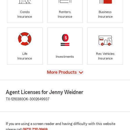
Condo
Renters
Business
Insurance
Insurance
Insurance
Life
Rec Vehicles
Investments
Insurance
Insurance
View
More Products
Agent Licenses for Jenny Weidner
TX-1210380
OK-3002649937
If you are using a screen reader and having difficulty with this website
please call
(972) 727-3969
.