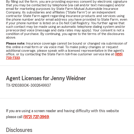
By filling out the form, you are providing express consent by electronic signature
that you may be contacted by telephone (via call and/or text messages) and/or
email for marketing purposes by State Farm Mutual Automobile Insurance
Company, its subsidiaries and affiliates ("State Farm") or an independent
contractor State Farm agent regarding insurance products and services using
the phone number and/or email address you have provided to State Farm, even
if your phone number is listed on a Do Not Call Registry. You further agree that
such contact may be made using an automatic telephone dialing system and/or
prerecorded voice (message and data rates may apply). Your consent is not a
condition of purchase. By continuing, you agree to the terms of the disclosures
above.
Please note:
Insurance coverage cannot be bound or changed via submission of
this online e-mail form or via voice mail. To make policy changes or request
additional coverage, please speak with a licensed representative in the agent's
office, or by contacting the State Farm toll-free customer service line at
(855)
733-7333
.
Agent Licenses for Jenny Weidner
TX-1210380
OK-3002649937
If you are using a screen reader and having difficulty with this website
please call
(972) 727-3969
.
Disclosures