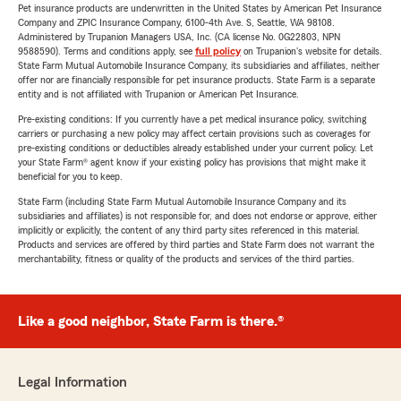
Pet insurance products are underwritten in the United States by American Pet Insurance
Company and ZPIC Insurance Company, 6100-4th Ave. S, Seattle, WA 98108.
Administered by Trupanion Managers USA, Inc. (CA license No. 0G22803, NPN
9588590). Terms and conditions apply, see
full policy
on Trupanion's website for details.
State Farm Mutual Automobile Insurance Company, its subsidiaries and affiliates, neither
offer nor are financially responsible for pet insurance products. State Farm is a separate
entity and is not affiliated with Trupanion or American Pet Insurance.
Pre-existing conditions: If you currently have a pet medical insurance policy, switching
carriers or purchasing a new policy may affect certain provisions such as coverages for
pre-existing conditions or deductibles already established under your current policy. Let
your State Farm® agent know if your existing policy has provisions that might make it
beneficial for you to keep.
State Farm (including State Farm Mutual Automobile Insurance Company and its
subsidiaries and affiliates) is not responsible for, and does not endorse or approve, either
implicitly or explicitly, the content of any third party sites referenced in this material.
Products and services are offered by third parties and State Farm does not warrant the
merchantability, fitness or quality of the products and services of the third parties.
Like a good neighbor, State Farm is there.®
Legal Information