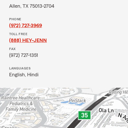
Allen, TX 75013-2704
PHONE
(972) 727-3969
TOLL FREE
(888) HEY-JENN
FAX
(972) 727-1351
LANGUAGES
English,
Hindi