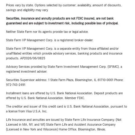
Prices vary by state. Options selected by customer; availability, amount of discounts,
savings and eligibility may vary.
Securities, insurance and annuity products are not FDIC insured, are not bank
guaranteed and are subject to investment risk, including possible loss of principal.
Neither State Farm nor its agents provide tax or legal advice.
State Farm VP Management Corp. is a registered broker-dealer.
State Farm VP Management Corp. is a separate entity from those affiliated and/or
unaffiliated entities which provide advisory services, banking products and insurance
products. AP2026/06/0825
Advisory Services provided by State Farm Investment Management Corp. (SFIMC), a
registered investment adviser.
Securities Supervisor address: 1 State Farm Plaza, Bloomington, IL 61710-0001 Phone:
972-743-2491
Installment loans are offered by U.S. Bank National Association. Deposit products are
offered by U.S. Bank National Association. Member FDIC.
The creditor and issuer of this credit card is U.S. Bank National Association, pursuant to
a license from Visa U.S.A. Inc.
Life Insurance and annuities are issued by State Farm Life Insurance Company. (Not
Licensed in MA, NY, and WI) State Farm Life and Accident Assurance Company
(Licensed in New York and Wisconsin) Home Office, Bloomington, Illinois.