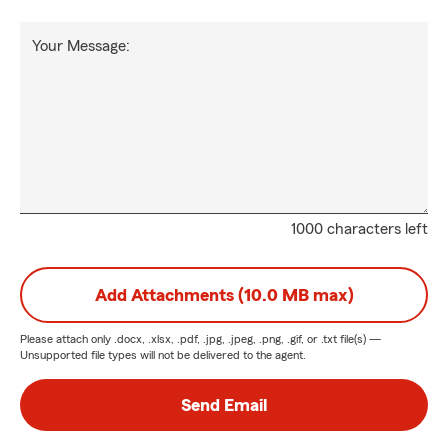
Your Message:
1000 characters left
Add Attachments (10.0 MB max)
Please attach only
.docx, .xlsx, .pdf, .jpg, .jpeg, .png, .gif, or .txt
file(s) —
Unsupported file types will not be delivered to the agent.
Send Email