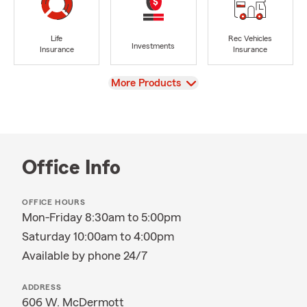
Life
Rec Vehicles
Investments
Insurance
Insurance
View
More Products
Office Info
OFFICE HOURS
Mon-Friday 8:30am to 5:00pm
Saturday 10:00am to 4:00pm
Available by phone 24/7
ADDRESS
606 W. McDermott