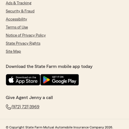
Ads & Tracking
Security & Fraud
Accessibility
Terms of Use
Notice of Privacy Policy
State Privacy Rights
Site Map
Download the State Farm mobile app today
Give Agent Jenny a call
(972) 727-3969
© Copyright State Farm Mutual Automobile Insurance Company 2026.