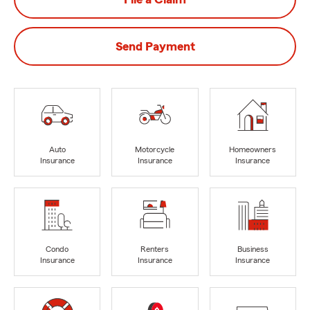
Send Payment
Auto
Motorcycle
Homeowners
Insurance
Insurance
Insurance
Condo
Renters
Business
Insurance
Insurance
Insurance