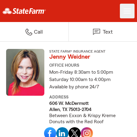
Call
Text
STATE FARM® INSURANCE AGENT
Jenny Weidner
OFFICE HOURS
Mon-Friday 8:30am to 5:00pm
Saturday 10:00am to 4:00pm
Available by phone 24/7
ADDRESS
606 W. McDermott
Allen, TX 75013-2704
Between Exxon & Krispy Kreme
Donuts with the Red Roof