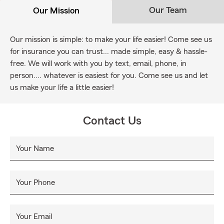
Our Team
Our Mission
Our mission is simple: to make your life easier! Come see us
for insurance you can trust... made simple, easy & hassle-
free. We will work with you by text, email, phone, in
person.... whatever is easiest for you. Come see us and let
us make your life a little easier!
Contact Us
Your Name
Your Phone
Your Email