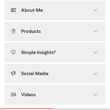
About Me
Products
Simple Insights®
Social Media
Videos