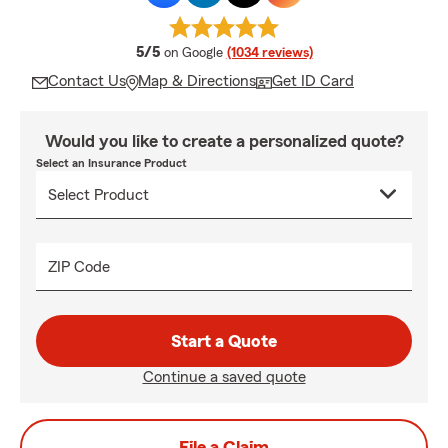
average rating
5/5
on Google
(1034 reviews)
Contact Us
Map & Directions
Get ID Card
Would you like to create a personalized quote?
Select an Insurance Product
ZIP Code
Start a Quote
Continue a saved quote
File a Claim