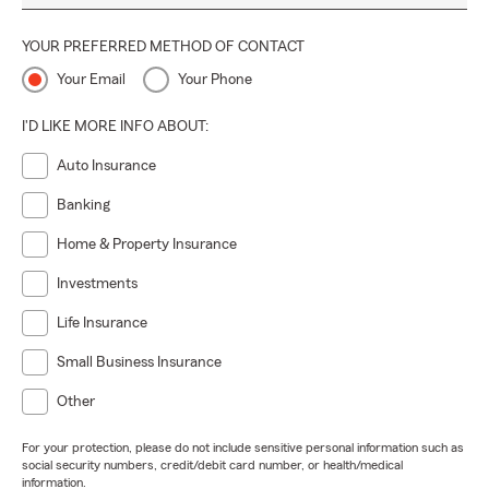
YOUR PREFERRED METHOD OF CONTACT
Your Email
Your Phone
I'D LIKE MORE INFO ABOUT:
Auto Insurance
Banking
Home & Property Insurance
Investments
Life Insurance
Small Business Insurance
Other
For your protection, please do not include sensitive personal information such as
social security numbers, credit/debit card number, or health/medical
information.