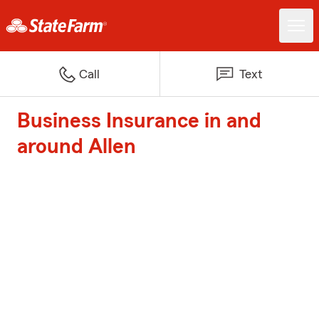
Call
Text
Business Insurance in and
around Allen