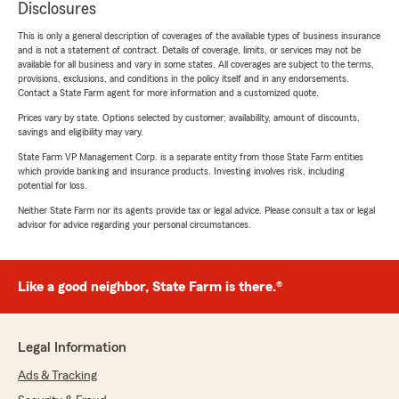
Disclosures
This is only a general description of coverages of the available types of business insurance
and is not a statement of contract. Details of coverage, limits, or services may not be
available for all business and vary in some states. All coverages are subject to the terms,
provisions, exclusions, and conditions in the policy itself and in any endorsements.
Contact a State Farm agent for more information and a customized quote.
Prices vary by state. Options selected by customer; availability, amount of discounts,
savings and eligibility may vary.
State Farm VP Management Corp. is a separate entity from those State Farm entities
which provide banking and insurance products. Investing involves risk, including
potential for loss.
Neither State Farm nor its agents provide tax or legal advice. Please consult a tax or legal
advisor for advice regarding your personal circumstances.
Like a good neighbor, State Farm is there.®
Legal Information
Ads & Tracking