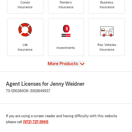
Condo
Renters
Business
Insurance
Insurance
Insurance
Life
Rec Vehicles
Investments
Insurance
Insurance
View
More Products
Agent Licenses for Jenny Weidner
TX-1210380
OK-3002649937
If you are using a screen reader and having difficulty with this website
please call
(972) 727-3969
.