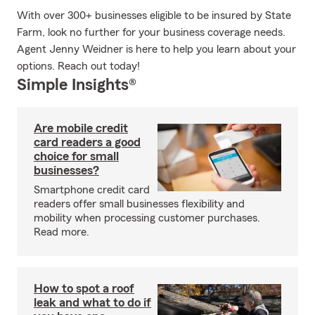
With over 300+ businesses eligible to be insured by State
Farm, look no further for your business coverage needs.
Agent Jenny Weidner is here to help you learn about your
options. Reach out today!
Simple Insights®
Are mobile credit
card readers a good
choice for small
businesses?
Smartphone credit card
readers offer small businesses flexibility and
mobility when processing customer purchases.
Read more.
How to spot a roof
leak and what to do if