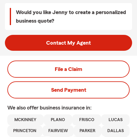
Would you like Jenny to create a personalized
business quote?
Contact My Agent
File a Claim
Send Payment
We also offer
business
insurance in:
MCKINNEY
PLANO
FRISCO
LUCAS
PRINCETON
FAIRVIEW
PARKER
DALLAS