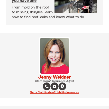
you have one
From mold on the roof
to missing shingles, learn
how to find roof leaks and know what to do.
Jenny Weidner
State Farm® Insurance Agent
Get a Certificate of Liability Insurance