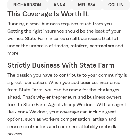
RICHARDSON
ANNA
MELISSA
COLLIN
This Coverage Is Worth It.
Running a small business requires much from you.
Getting the right insurance should be the least of your
worries. State Farm insures small businesses that fall
under the umbrella of trades, retailers, contractors and
more!
Strictly Business With State Farm
The passion you have to contribute to your community is
a great foundation. When you add business insurance
from State Farm, you can be ready for the challenges
ahead. That’s why entrepreneurs and business owners
turn to State Farm Agent Jenny Weidner. With an agent
like Jenny Weidner, your coverage can include great
options, such as worker’s compensation, artisan and
service contractors and commercial liability umbrella
policies.