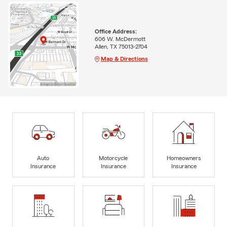
Office Address:
606 W. McDermott
Allen, TX 75013-2704
Map & Directions
Auto
Motorcycle
Homeowners
Insurance
Insurance
Insurance